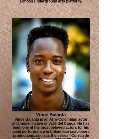
London Underground arts platform.
Vince Balanta
Vince Balanta is an Afro-Colombian actor
and model, native of Valle del Cauca. He has
been one of the most beloved actors for his
good performance in Colombian soap opera
productions, such as the series "Correo de