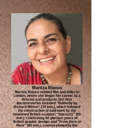
Maritza Blanco
Maritza Blanco studied film and video in
London, where she began her career as a
director and producer. Her first
documentaries included "Butterfly by
Richard Wilson" (30 min.), which followed
the construction of said work by the
renowned British sculptor; "Interact1" (80
min.), celebrating 40 glorious years of
British graphic design; and "From Here to
Here" (80 min.), commissioned by the