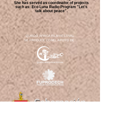
She has served as coordinator of projects
such as: Eco Luna Radio Program "Let's
talk about peace".
QUIBDÓ ÁFRICA FILM FESTIVAL
SE PRODUCE CONEL APOYO DE :