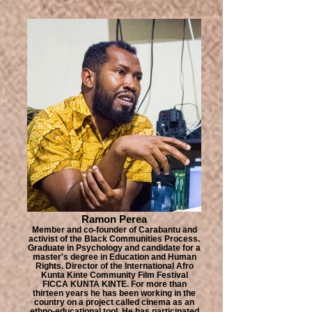
Ramon Perea
Member and co-founder of Carabantu and
activist of the Black Communities Process.
Graduate in Psychology and candidate for a
master's degree in Education and Human
Rights. Director of the International Afro
Kunta Kinte Community Film Festival
FICCA KUNTA KINTE. For more than
thirteen years he has been working in the
country on a project called cinema as an
ethno-educational tool. He has participated