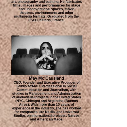
art, photography and painting. He fabricates
films, images and performances for stage
and unconventional spaces, movie
theatres, environments and other
multimedia formats. Graduated from the
ESEC in Paris, France.
May Mc'Causland
CEO, Founder and Executive Producer of
Studio AYMAC. Professional in Social
Communication and Journalism, with
studies in Management and Administration
of audiovisual projects in the United States
(NYC, Chicago) and Argentina (Buenos
Aires). With more than 10 years of
experience in the industry, she has worked
for companies like Netflix and Universal
Studios on international projects: Narcos
and American Made.