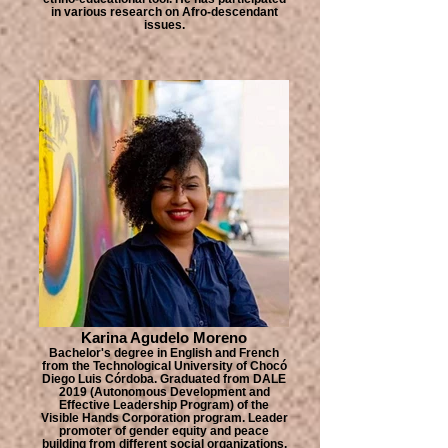
in various research on Afro-descendant
issues.
Karina Agudelo Moreno
Bachelor's degree in English and French
from the Technological University of Chocó
Diego Luis Córdoba. Graduated from DALE
2019 (Autonomous Development and
Effective Leadership Program) of the
Visible Hands Corporation program. Leader
promoter of gender equity and peace
building from different social organizations.