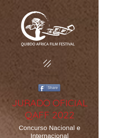
Share
JURADO OFICIAL
QAFF 2022
Concurso Nacional e
Internacional