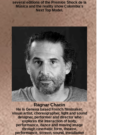
several editions of the Premios Shock de la
Música and the reality show Colombia's
Next Top Model.
Ragnar Chacin
He is Geneva based French filmmaker,
visual artist, choreographer, light and sound
designer, performer and director who
explores the interaction of body,
performance, dance and moving image
through cinematic form, theatre,
performance, screen, sound, installation