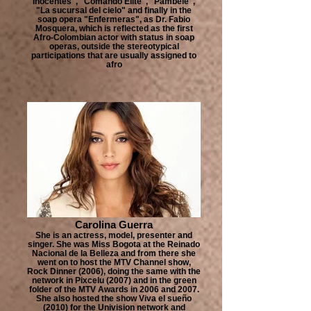
Inocentes", "Comando Elite", "Pambelé",
"La sucursal del cielo" and finally in the
soap opera "Enfermeras", as Dr. Fabio
Mosquera, which is reflected as the first
Afro-Colombian actor with status in soap
operas, outside the stereotypical
participations that are usually assigned to
afro
Carolina Guerra
She is an actress, model, presenter and
singer. She was Miss Bogota at the Reinado
Nacional de la Belleza and from there she
went on to host the MTV Channel show,
Rock Dinner (2006), doing the same with the
network in Pixcelu (2007) and in the green
folder of the MTV Awards in 2006 and 2007.
She also hosted the show Viva el sueño
(2010) for the Univision network and