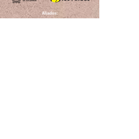
Aliados: