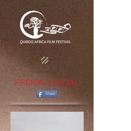
PREMIO OFICIAL
Share