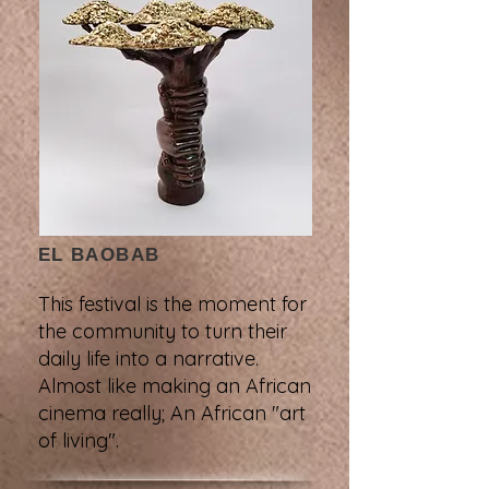
EL BAOBAB
This festival is the moment for
the community to turn their
daily life into a narrative.
Almost like making an African
cinema really; An African "art
of living".