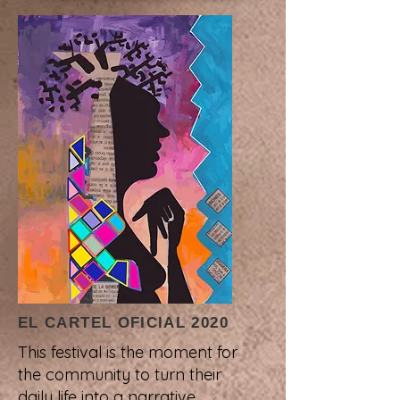
EL CARTEL OFICIAL 2020
This festival is the moment for
the community to turn their
daily life into a narrative.