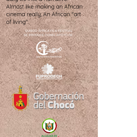
Almost like making an African
cinema really; An African "art
of living".
QUIBDÓ ÁFRICA FILM FESTIVAL
SE PRODUCE CONEL APOYO DE :