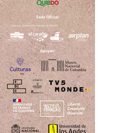
Sede Oficial:
Apoyan: