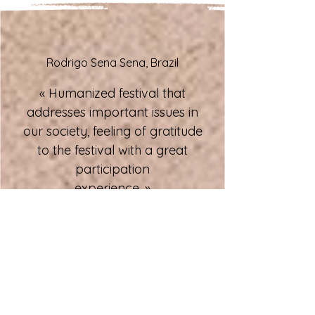
Rodrigo Sena Sena, Brazil
« Humanized festival that
addresses important issues in
our society, feeling of gratitude
to the festival with a great
participation
experience. »
Lisa Maydwell, USA
« Thank you for the opportunity
to present The Final Round to