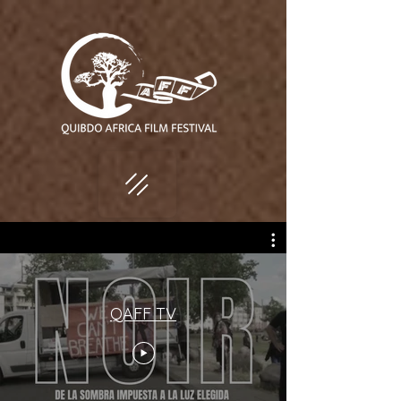
QAFF TV