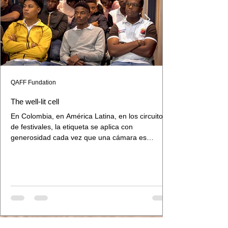
QAFF Fundation
The well-lit cell
En Colombia, en América Latina, en los circuitos
de festivales, la etiqueta se aplica con
generosidad cada vez que una cámara es
sostenida por manos negras o indígenas. El gesto
parece inclusivo. Lo que hace, en la práctica, es
otra cosa: traza una frontera entre el cine y el
cine de los otros.