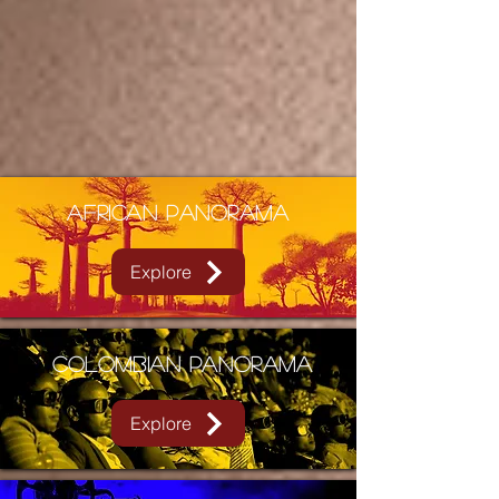
African Panorama
Explore
Colombian PANORAMA
Explore