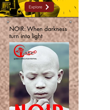
Explore
NOIR:
When darkness
turn into light