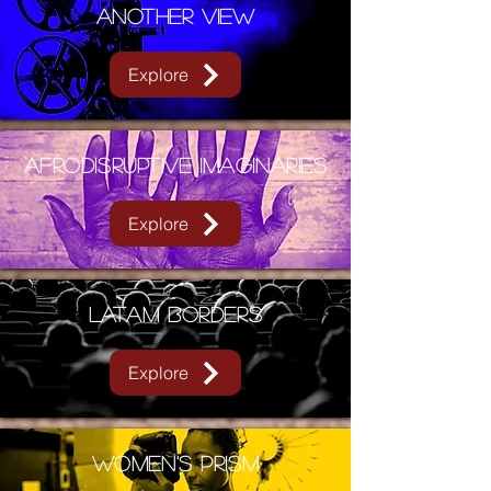
Another View
Explore
AFRODISRUPTIVE IMAGINARIES
Explore
LATAM BORDERS
Explore
WOMEN'S PRISM