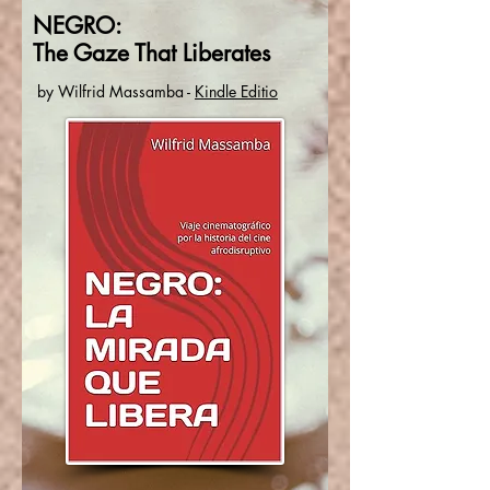
NEGRO:
The Gaze That Liberates
by
Wilfrid Massamba
-
Kindle Editio