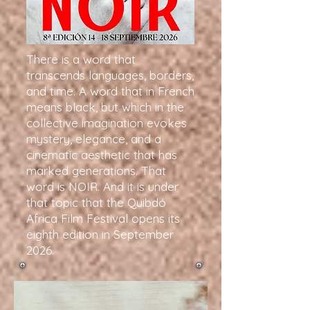
There is a word that
transcends languages, borders,
and time. A word that in French
means black, but which in the
collective imagination evokes
mystery, elegance, and a
cinematic aesthetic that has
marked generations. That
word is NOIR. And it is under
that topic that the Quibdó
Africa Film Festival opens its
eighth edition in September
2026.