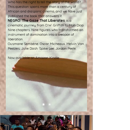
Who has the right to tell the story of the world?
This question spans more than a century of
African and diasporic cinema, and we have just
published the book that answers it.
NEGRO: The Gaze That Liberates
is a
cinematic journey from D.W. Griffith to Mati Diop.
Nine chapters. Nine figures who transformed an
instrument of domination into a weapon of
liberation.
Ousmane Sembène. Oscar Micheaux. Melvin Van
Peebles. Julie Dash. Spike Lee. Jordan Peele.
Now available on Amazon Kindle.