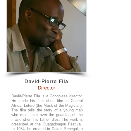
David-Pierre Fila
Director
David-Pierre Fila is a Congolese director.
He made his first short film in Central
Africa: Letero (the Mask of the Magician).
The film tells the story of a young man
who must take over the guardian of the
mask when his father dies. The work is
presented at the Ouagadougou Festival.
In 1984, he created in Dakar, Senegal, a