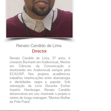
Renato Candido de Lima
Director
Renato Candido de Lima, 37 anos, é
cineasta Bacharel em Audiovisual, Mestre
em Ciências da Comunicação e
doutorando em Audiovisual sempre pela
ECA/USP. Nos projetos acadêmicos
trabalhou interlocuções entre dramaturgia
e identidades negra e popular. Sob
orientação da Livre Docente Esther
Império Hamburger, Renato Candido
desenvolveu em seu mestrado o projeto e
roteiro de longa metragem “Menina Mulher
da Pele Preta”.