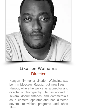
Likarion Wainaina
Director
Kenyan filmmaker Likarion Wainaina was
born in Moscow, Russia, but now lives in
Nairobi, where he works as a director and
director of photography. He has worked in
several documentaries and commercials
as a camera operator and has directed
several television programs and short
films.