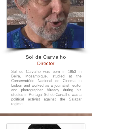
Sol de Carvalho
Director
Sol de Carvalho was born in 1953 in
Beira, Mozambique, studied at the
Conservatório Nacional de Cinema in
Lisbon and worked as a journalist, editor
and photographer. Already during his
studies in Portugal Sol de Carvalho was a
political activist against the Salazar
regime.