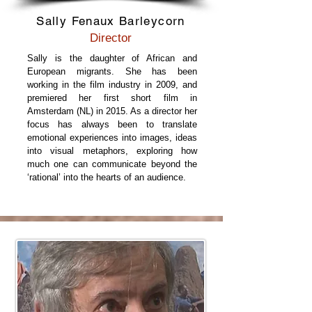
Sally Fenaux Barleycorn
Director
Sally is the daughter of African and
European migrants. She has been
working in the film industry in 2009, and
premiered her first short film in
Amsterdam (NL) in 2015. As a director her
focus has always been to translate
emotional experiences into images, ideas
into visual metaphors, exploring how
much one can communicate beyond the
‘rational’ into the hearts of an audience.