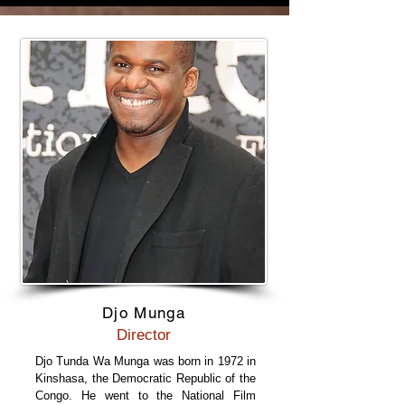
Djo Munga
Director
Djo Tunda Wa Munga was born in 1972 in
Kinshasa, the Democratic Republic of the
Congo. He went to the National Film