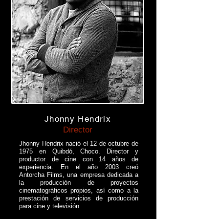
Jhonny Hendrix
Director
Jhonny Hendrix nació el 12 de octubre de
1975 en Quibdó, Choco. Director y
productor de cine con 14 años de
experiencia. En el año 2003 creó
Antorcha Films, una empresa dedicada a
la producción de proyectos
cinematográficos propios, así como a la
prestación de servicios de producción
para cine y televisión.