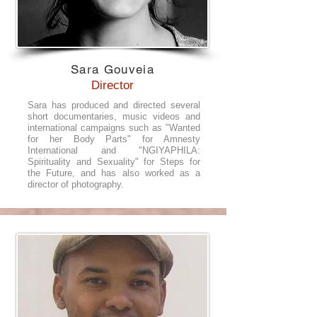
Sara Gouveia
Director
Sara has produced and directed several
short documentaries, music videos and
international campaigns such as "Wanted
for her Body Parts" for Amnesty
International and "NGIYAPHILA:
Spirituality and Sexuality" for Steps for
the Future, and has also worked as a
director of photography.