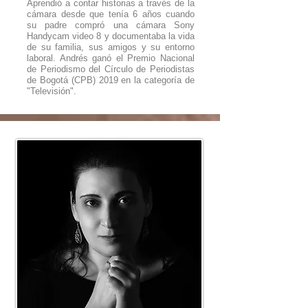
Aprendió a contar historias a través de la
cámara desde que tenía 6 años cuando
su padre compró una cámara Sony
Handycam video 8 y documentaba la vida
de su familia, sus amigos y su entorno
laboral. Andrés ganó el Premio Nacional
de Periodismo del Círculo de Periodistas
de Bogotá (CPB) 2019 en la categoría de
"Televisión".