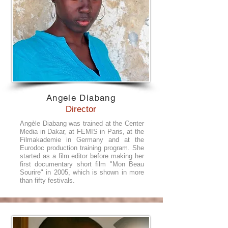
Angele Diabang
Director
Angèle Diabang was trained at the Center
Media in Dakar, at FEMIS in Paris, at the
Filmakademie in Germany and at the
Eurodoc production training program. She
started as a film editor before making her
first documentary short film "Mon Beau
Sourire" in 2005, which is shown in more
than fifty festivals.