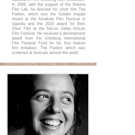
In 2009, with the support of the Maisha
Film Lab, he directed his short film The
Pardon, which won the Golden Impala
Award at the Amakula Film Festival in
Uganda and the 2010 award for Best
Short Film at the Silicon Valley African
Film Festival. He received a development
award from the Göteborg International
Film Festival Fund for his first feature
film Imbabazi: The Pardon, which was
screened at festivals around the world.