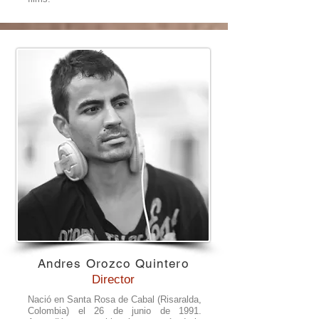
Andres Orozco Quintero
Director
Nació en Santa Rosa de Cabal (Risaralda,
Colombia) el 26 de junio de 1991.