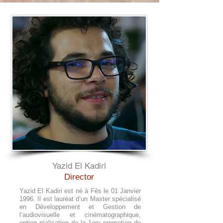
Yazid El Kadiri
Director
Yazid El Kadiri est né à Fès le 01 Janvier
1996. Il est lauréat d’un Master spécialisé
en Développement et Gestion de
l’audiovisuelle et cinématographique,
option réalisation de la 1ere promotion de