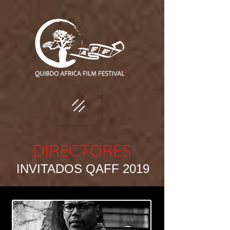
DIRECTORES
INVITADOS QAFF 2019