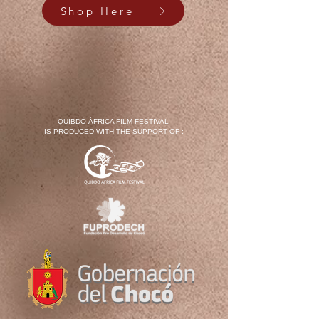
Shop Here
QUIBDÓ ÁFRICA FILM FESTIVAL
IS PRODUCED WITH THE SUPPORT OF :