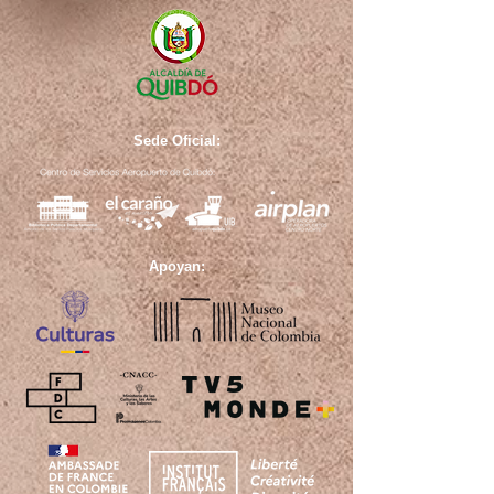
Sede Oficial:
Apoyan: