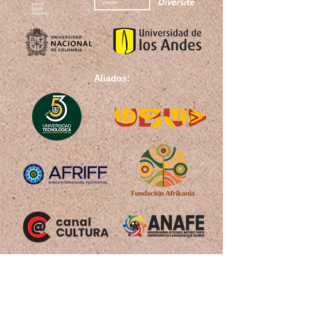
Aliados: