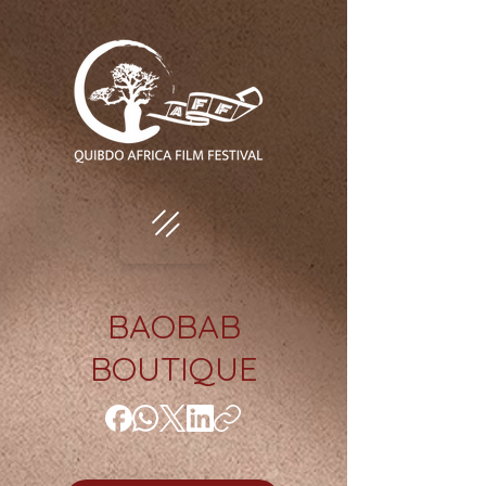
BAOBAB
BOUTIQUE