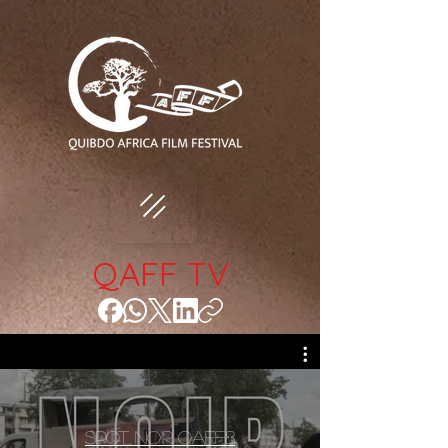
QAFF TV
Spot Noir QAFF8