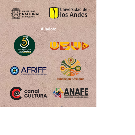
Aliados: