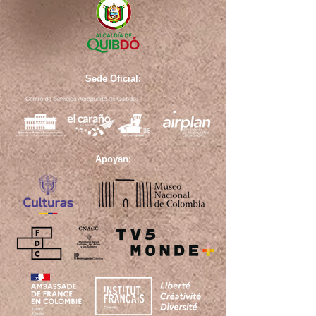
Sede Oficial:
Apoyan: