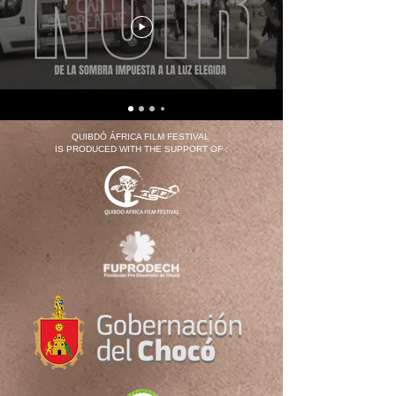
QUIBDÓ ÁFRICA FILM FESTIVAL
IS PRODUCED WITH THE SUPPORT OF :