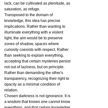
lack, can be cultivated as plenitude, as 
saturation, as refuge.
Transposed to the domain of 
knowledge, this idea has precise 
implications. Rather than wanting to 
illuminate everything with a violent 
light, the aim would be to preserve 
zones of shadow, spaces where 
curiosity coexists with respect. Rather 
than seeking to explain everything, 
accepting that certain mysteries persist 
not out of laziness, but on principle. 
Rather than demanding the other's 
transparency, recognizing their right to 
opacity as a minimal condition of 
relation.
Chosen darkness is not ignorance. It is 
a wisdom that knows one cannot know 
everything, and that certain knowledge 