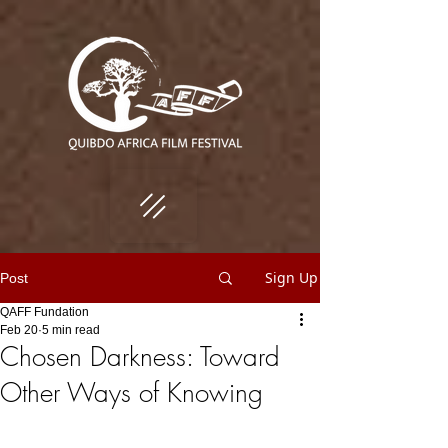
Sign Up
Post
QAFF Fundation
Feb 20
5 min read
Chosen Darkness: Toward
Other Ways of Knowing