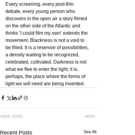
Every screening, every post-film 
debate, every young person who 
discovers in the open air a story filmed 
on the other side of the Atlantic and 
thinks 'I could film my own' extends the 
movement. Blackness is not a void to 
be filled. It is a reservoir of possibilities, 
a density waiting to be recognized, 
celebrated, cultivated. Darkness is not 
what we flee to enter the light; it is, 
perhaps, the place where the forms of 
light we will need are being invented.
See All
Recent Posts