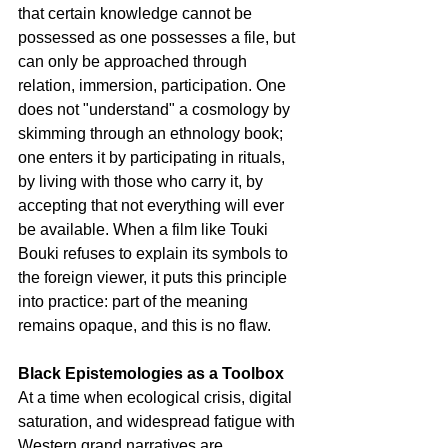
that certain knowledge cannot be 
possessed as one possesses a file, but 
can only be approached through 
relation, immersion, participation. One 
does not "understand" a cosmology by 
skimming through an ethnology book; 
one enters it by participating in rituals, 
by living with those who carry it, by 
accepting that not everything will ever 
be available. When a film like Touki 
Bouki refuses to explain its symbols to 
the foreign viewer, it puts this principle 
into practice: part of the meaning 
remains opaque, and this is no flaw.
Black Epistemologies as a Toolbox
At a time when ecological crisis, digital 
saturation, and widespread fatigue with 
Western grand narratives are 