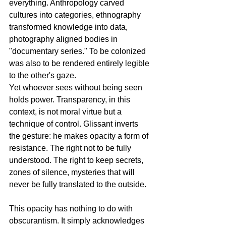
everything. Anthropology carved 
cultures into categories, ethnography 
transformed knowledge into data, 
photography aligned bodies in 
"documentary series." To be colonized 
was also to be rendered entirely legible 
to the other's gaze.
Yet whoever sees without being seen 
holds power. Transparency, in this 
context, is not moral virtue but a 
technique of control. Glissant inverts 
the gesture: he makes opacity a form of 
resistance. The right not to be fully 
understood. The right to keep secrets, 
zones of silence, mysteries that will 
never be fully translated to the outside.
This opacity has nothing to do with 
obscurantism. It simply acknowledges 