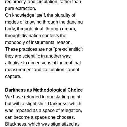
reciprocity, and circulation, rather than 
pure extraction.
On knowledge itself, the plurality of 
modes of knowing through the dancing 
body, through ritual, through dream, 
through divination contests the 
monopoly of instrumental reason. 
These practices are not "pre-scientific": 
they are scientific in another way, 
attentive to dimensions of the real that 
measurement and calculation cannot 
capture.
Darkness as Methodological Choice
We have returned to our starting point, 
but with a slight shift. Darkness, which 
was imposed as a space of relegation, 
can become a space one chooses. 
Blackness, which was stigmatized as 