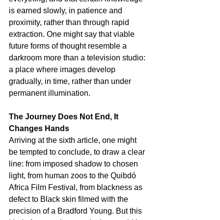
is earned slowly, in patience and 
proximity, rather than through rapid 
extraction. One might say that viable 
future forms of thought resemble a 
darkroom more than a television studio: 
a place where images develop 
gradually, in time, rather than under 
permanent illumination.
The Journey Does Not End, It 
Changes Hands
Arriving at the sixth article, one might 
be tempted to conclude, to draw a clear 
line: from imposed shadow to chosen 
light, from human zoos to the Quibdó 
Africa Film Festival, from blackness as 
defect to Black skin filmed with the 
precision of a Bradford Young. But this 