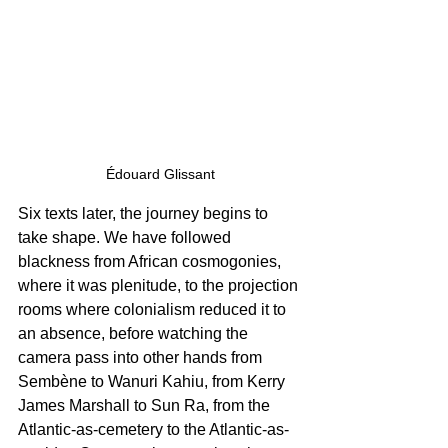
Édouard Glissant
Six texts later, the journey begins to 
take shape. We have followed 
blackness from African cosmogonies, 
where it was plenitude, to the projection 
rooms where colonialism reduced it to 
an absence, before watching the 
camera pass into other hands from 
Sembène to Wanuri Kahiu, from Kerry 
James Marshall to Sun Ra, from the 
Atlantic-as-cemetery to the Atlantic-as-