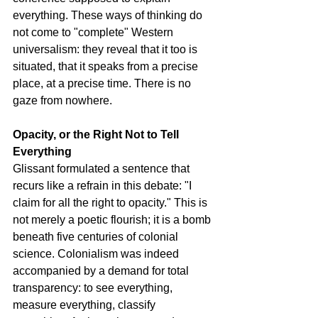
everything. These ways of thinking do 
not come to "complete" Western 
universalism: they reveal that it too is 
situated, that it speaks from a precise 
place, at a precise time. There is no 
gaze from nowhere.
Opacity, or the Right Not to Tell 
Everything
Glissant formulated a sentence that 
recurs like a refrain in this debate: "I 
claim for all the right to opacity." This is 
not merely a poetic flourish; it is a bomb 
beneath five centuries of colonial 
science. Colonialism was indeed 
accompanied by a demand for total 
transparency: to see everything, 
measure everything, classify 