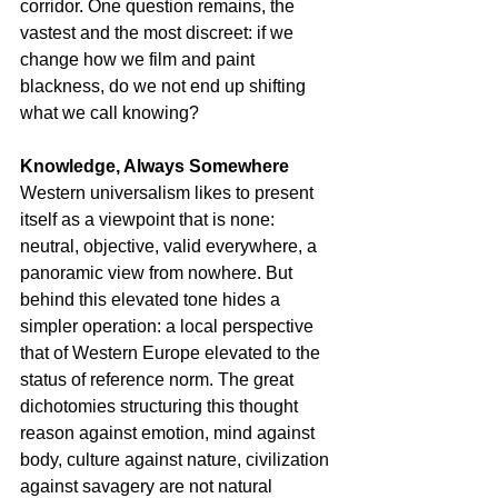
corridor. One question remains, the 
vastest and the most discreet: if we 
change how we film and paint 
blackness, do we not end up shifting 
what we call knowing?
Knowledge, Always Somewhere
Western universalism likes to present 
itself as a viewpoint that is none: 
neutral, objective, valid everywhere, a 
panoramic view from nowhere. But 
behind this elevated tone hides a 
simpler operation: a local perspective 
that of Western Europe elevated to the 
status of reference norm. The great 
dichotomies structuring this thought 
reason against emotion, mind against 
body, culture against nature, civilization 
against savagery are not natural 