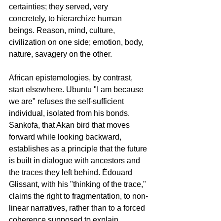
certainties; they served, very 
concretely, to hierarchize human 
beings. Reason, mind, culture, 
civilization on one side; emotion, body, 
nature, savagery on the other.
African epistemologies, by contrast, 
start elsewhere. Ubuntu "I am because 
we are" refuses the self-sufficient 
individual, isolated from his bonds. 
Sankofa, that Akan bird that moves 
forward while looking backward, 
establishes as a principle that the future 
is built in dialogue with ancestors and 
the traces they left behind. Édouard 
Glissant, with his "thinking of the trace," 
claims the right to fragmentation, to non-
linear narratives, rather than to a forced 
coherence supposed to explain 