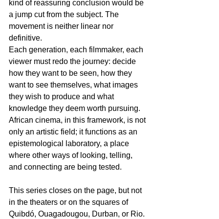
kind of reassuring conclusion would be 
a jump cut from the subject. The 
movement is neither linear nor 
definitive.
Each generation, each filmmaker, each 
viewer must redo the journey: decide 
how they want to be seen, how they 
want to see themselves, what images 
they wish to produce and what 
knowledge they deem worth pursuing. 
African cinema, in this framework, is not 
only an artistic field; it functions as an 
epistemological laboratory, a place 
where other ways of looking, telling, 
and connecting are being tested.
This series closes on the page, but not 
in the theaters or on the squares of 
Quibdó, Ouagadougou, Durban, or Rio. 