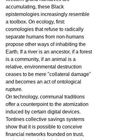
accumulating, these Black 
epistemologies increasingly resemble 
a toolbox. On ecology, first: 
cosmologies that refuse to radically 
separate humans from non-humans 
propose other ways of inhabiting the 
Earth. If a river is an ancestor, if a forest 
is a community, if an animal is a 
relative, environmental destruction 
ceases to be mere "collateral damage" 
and becomes an act of ontological 
rupture.
On technology, communal traditions 
offer a counterpoint to the atomization 
induced by certain digital devices. 
Tontines collective savings systems 
show that it is possible to conceive 
financial networks founded on trust, 