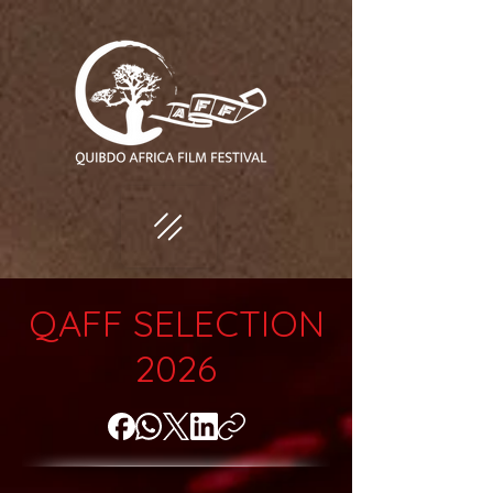
QAFF SELECTION
2026