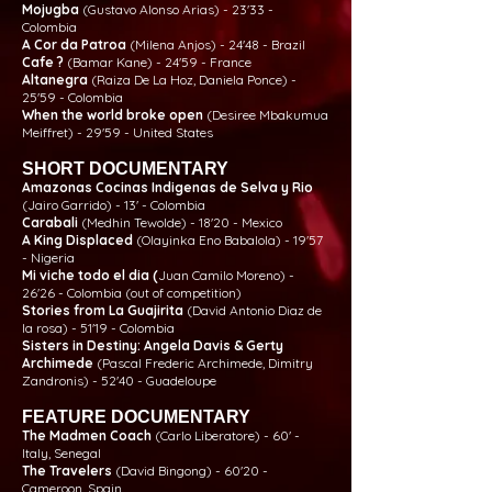
Mojugba
(Gustavo Alonso Arias) - 23'33 -
Colombia
A Cor da Patroa
(Milena Anjos) - 24'48 - Brazil
Cafe ?
(Bamar Kane) - 24'59 - France
Altanegra
(Raiza De La Hoz, Daniela Ponce) -
25'59 - Colombia
When the world broke open
(Desiree Mbakumua
Meiffret) - 29'59 - United States
SHORT DOCUMENTARY
Amazonas Cocinas Indigenas de Selva y Rio
(Jairo Garrido) - 13' - Colombia
Carabali
(Medhin Tewolde) - 18'20 - Mexico
A King Displaced
(Olayinka Eno Babalola) - 19'57
- Nigeria
Mi viche todo el dia (
Juan Camilo Moreno) -
26'26 - Colombia (out of competition)
Stories from La Guajirita
(David Antonio Diaz de
la rosa) - 51'19 - Colombia
Sisters in Destiny: Angela Davis & Gerty
Archimede
(Pascal Frederic Archimede, Dimitry
Zandronis) - 52'40 - Guadeloupe
FEATURE DOCUMENTARY
The Madmen Coach
(Carlo Liberatore) - 60' -
Italy, Senegal
The Travelers
(David Bingong) - 60'20 -
Cameroon, Spain