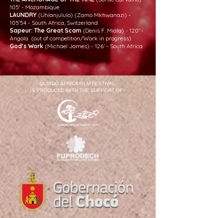
105' - Mozambique
LAUNDRY
(Uhlanjululo) (Zamo Mkhwanazi) -
105'54 - South Africa, Switzerland
Sapeur: The Great Scam
(Denis F. Miala) - 120' -
Angola (out of competition/Work in progress)
God's Work
(Michael James) - 126' - South Africa
QUIBDÓ ÁFRICA FILM FESTIVAL
IS PRODUCED WITH THE SUPPORT OF :