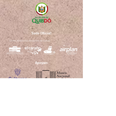
Sede Oficial:
Apoyan: