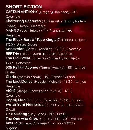
SHORT FICTION
CAPTAIN ANTHONY
(Gregory Robinson) - 8' -
Colombia
Sheltering Gestures
(Adrian Villa-Davila, Andres
Prado) - 10'53 - Colombia
MANGO
(Joan Iyiola) - 11' - France, United
Kingdom
The Black Bart of Taco King #17
(Rickey Larke) -
11'20 - United States
Kanekalon
(Sara J. Asprilla) - 12'30 - Colombia
BERTHA
(Laura Asprilla) - 12'44 - Colombia
The Clay Vase
(Ernestina Miranda, Mar Aje) -
13'47 - Colombia
305 Fishkill Avenue
(Ramel Westry) - 15' - United
States
Gloria
(Marvin Yamb) - 15' - French Guiana
The Last Dance
(Hayden Mclean) - 16'39 - United
Kingdom
VICHE
(Jorge Eliecer Leudo Murillo) - 17'10 -
Colombia
Happy Meal
(Johanna Makabi) - 19'50 - France
Waterfront Memories
(Marton Olympio) - 20' -
Brazil
One Sunday
(Day Sena) - 20' - Brazil
The One who Cries
(Cyrille Guei) - 20' - France
Amelia
(Badewa Adeseye Ajibade) - 23'03 -
Nigeria