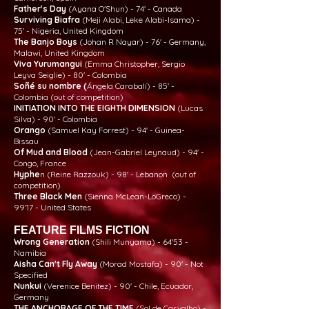
Father's Day
(Ayana O'Shun) - 74' - Canada
Surviving Biafra
(Meji Alabi, Leke Alabi-Isama) -
75' - Nigeria, United Kingdom
The Banjo Boys
(Johan R Nayar) - 76' - Germany,
Malawi, United Kingdom
Viva Yurumangui
(Emma Christopher, Sergio
Leyva Seiglie) - 80' - Colombia
Soñé su nombre (
Ángela Carabalí) - 85' -
Colombia (out of competition)
INITIATION INTO THE EIGHTH DIMENSION
(Lucas
Silva) - 90' - Colombia
Orango
(Samuel Kay Forrest) - 94' - Guinea-
Bissau
Of Mud and Blood
(Jean-Gabriel Leynaud) - 94' -
Congo, France
Hyphe
n (Reine Razzouk) - 98' - Lebanon (out of
competition)
Three Black Men
(Sienna McLean-LoGreco) -
99'17 - United States
FEATURE FILMS FICTION
Wrong Generation
(Shili Munyama) - 64'53 -
Namibia
Aisha Can't Fly Away
(Morad Mostafa) - 90' - Not
Specified
Nunkui
(Verenice Benitez) - 90' - Chile, Ecuador,
Germany
THE ANCHORAGE OF THE TIME
(Sol de Carvalho) -