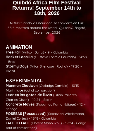
Quibdó Africa Film Festival
Returns! September 14th to
18th, 2026
NOIR: Cuando la Oscuridad se Convierte en Luz
55 films from around the world · Quibdó & Bogotá,
September 2026
ANIMATION
Free Fall
(Wilson Borja) - 9' - Colombia
Hacker Leonilia
(Gustavo Fontele Dourado) - 14'59
- Brazil
Stormy Days
(Vitor Bitencourt Rocha) - 19'20 -
Brazil
EXPERIMENTAL
Manman Chadwon
(Gwladys Gambie) - 10'13 -
Martinique (out of competition)
Leer en las gotas de lluvia
(Lilian Pallares,
Charles Olsen) - 10'24 - Spain
Concrete Moves
(Fagamou Fama Ndiaye) - 12' -
Senegal
POSESAS [Possessed]
(Sebastian Wiedemann,
Daniel Cortes) - 16'18 - Colombia
FACE TO FACE
(Florent Mahoukou) - 19'54 - Congo
(out of competition)