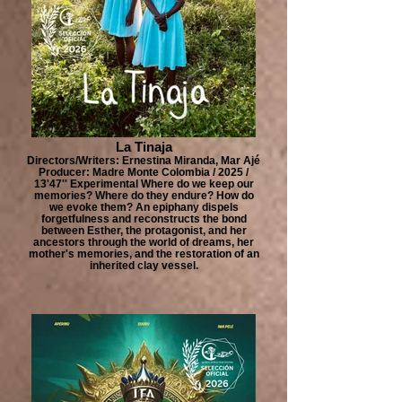
La Tinaja
Directors/Writers: Ernestina Miranda, Mar Ajé
Producer: Madre Monte Colombia / 2025 /
13'47'' Experimental Where do we keep our
memories? Where do they endure? How do
we evoke them? An epiphany dispels
forgetfulness and reconstructs the bond
between Esther, the protagonist, and her
ancestors through the world of dreams, her
mother's memories, and the restoration of an
inherited clay vessel.