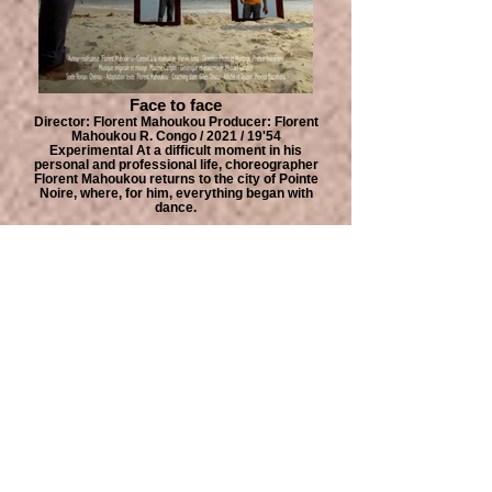
Face to face
Director: Florent Mahoukou Producer: Florent
Mahoukou R. Congo / 2021 / 19'54
Experimental At a difficult moment in his
personal and professional life, choreographer
Florent Mahoukou returns to the city of Pointe
Noire, where, for him, everything began with
dance.
QUIBDÓ ÁFRICA FILM FESTIVAL
IS PRODUCED WITH THE SUPPORT OF :