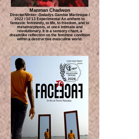
Manman Chadwon
Director/Writer: Gwladys Gambie Martinique /
2022 / 10'13 Experimental An anthem to
fantastic femininity, to life, to freedom, and to
metamorphosis, at once intimate and
revolutionary. It is a sensory chant, a
dreamlike reflection on the feminine condition
within a destructive masculine world.