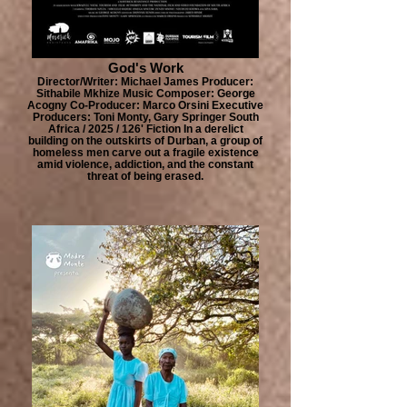
God's Work
Director/Writer: Michael James Producer:
Sithabile Mkhize Music Composer: George
Acogny Co-Producer: Marco Orsini Executive
Producers: Toni Monty, Gary Springer South
Africa / 2025 / 126' Fiction In a derelict
building on the outskirts of Durban, a group of
homeless men carve out a fragile existence
amid violence, addiction, and the constant
threat of being erased.