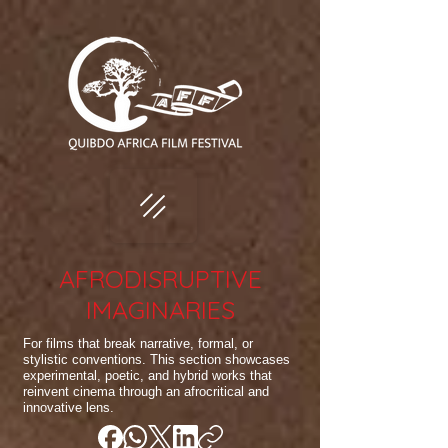
AFRODISRUPTIVE
IMAGINARIES
For films that break narrative, formal, or
stylistic conventions. This section showcases
experimental, poetic, and hybrid works that
reinvent cinema through an afrocritical and
innovative lens.