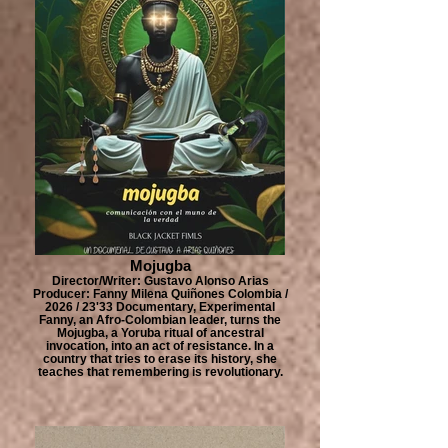
Mojugba
Director/Writer: Gustavo Alonso Arias
Producer: Fanny Milena Quiñones Colombia /
2026 / 23'33 Documentary, Experimental
Fanny, an Afro-Colombian leader, turns the
Mojugba, a Yoruba ritual of ancestral
invocation, into an act of resistance. In a
country that tries to erase its history, she
teaches that remembering is revolutionary.