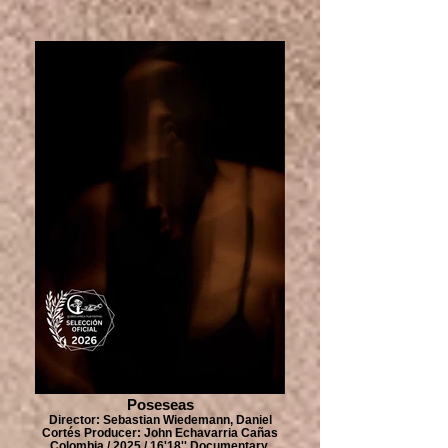
Poseseas
Director: Sebastian Wiedemann, Daniel
Cortés Producer: John Echavarria Cañas
Colombia / 2025 / 16'18'' Documentary,