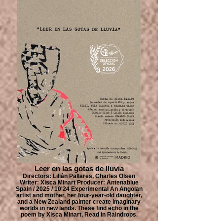
Leer en las gotas de lluvia
Directors: Lilián Pallares, Charles Olsen
Writer: Xisca Minart Producer: Antenablue
Spain / 2025 / 10'24 Experimental An Angolan
artist and mother, her four-year-old daughter,
and a New Zealand painter create imaginary
worlds in new lands. These find echo in the
poem by Xisca Minart, Read in Raindrops.