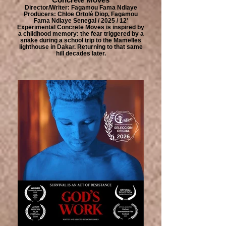
Director/Writer: Fagamou Fama Ndiaye
Producers: Chloe Ortolé Diop, Fagamou
Fama Ndiaye Senegal / 2025 / 12'
Experimental Concrete Moves is inspired by
a childhood memory: the fear triggered by a
snake during a school trip to the Mamelles
lighthouse in Dakar. Returning to that same
hill decades later.