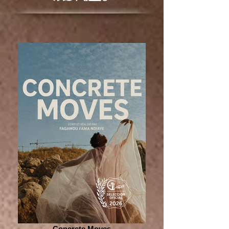
Concrete Moves