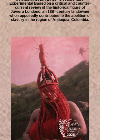
Experimental Based on a critical and counter-
current review of the historical figure of
Javiera Londoño, an 18th-century landowner
who supposedly contributed to the abolition of
slavery in the region of Antioquia, Colombia.