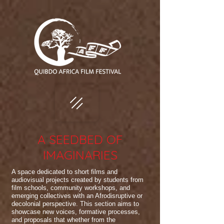
A SEEDBED OF
IMAGINARIES
A space dedicated to short films and
audiovisual projects created by students from
film schools, community workshops, and
emerging collectives with an Afrodisruptive or
decolonial perspective. This section aims to
showcase new voices, formative processes,
and proposals that whether from the