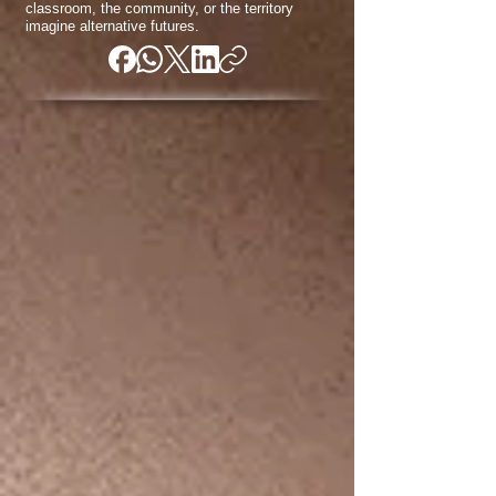
classroom, the community, or the territory
imagine alternative futures.